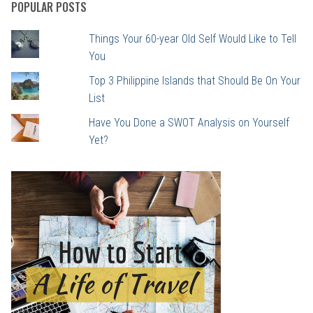
POPULAR POSTS
Things Your 60-year Old Self Would Like to Tell
You
Top 3 Philippine Islands that Should Be On Your
List
Have You Done a SWOT Analysis on Yourself
Yet?