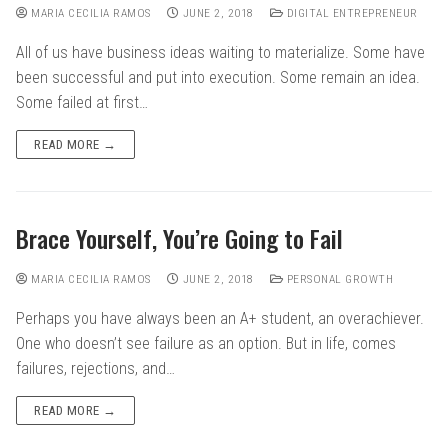
MARIA CECILIA RAMOS
JUNE 2, 2018
DIGITAL ENTREPRENEUR
All of us have business ideas waiting to materialize. Some have
been successful and put into execution. Some remain an idea.
Some failed at first…
READ MORE →
Brace Yourself, You’re Going to Fail
MARIA CECILIA RAMOS
JUNE 2, 2018
PERSONAL GROWTH
Perhaps you have always been an A+ student, an overachiever.
One who doesn’t see failure as an option. But in life, comes
failures, rejections, and…
READ MORE →