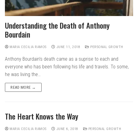
Understanding the Death of Anthony
Bourdain
MARIA CECILIA RAMOS
JUNE 11, 2018
PERSONAL GROWTH
Anthony Bourdain’s death came as a suprise to each and
everyone who has been following his life and travels. To some,
he was living the…
READ MORE →
The Heart Knows the Way
MARIA CECILIA RAMOS
JUNE 6, 2018
PERSONAL GROWTH