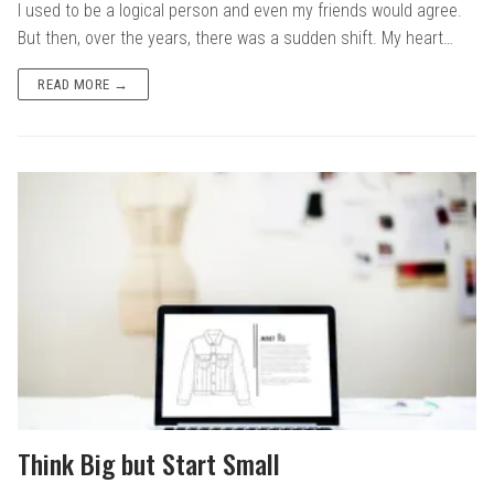
I used to be a logical person and even my friends would agree.
But then, over the years, there was a sudden shift. My heart…
READ MORE →
Think Big but Start Small