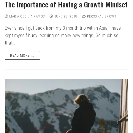
The Importance of Having a Growth Mindset
MARIA CECILIA RAMOS
JUNE 28, 2018
PERSONAL GROWTH
Ever since I got back from my 3-month trip within Asia, I have
kept myself busy learning so many new things. So much so
that…
READ MORE →