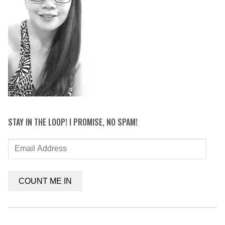
STAY IN THE LOOP! I PROMISE, NO SPAM!
Email
Address
COUNT ME IN