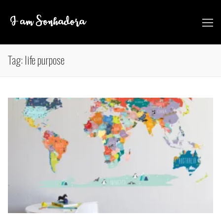
Skip
to
content
Tag:
life purpose