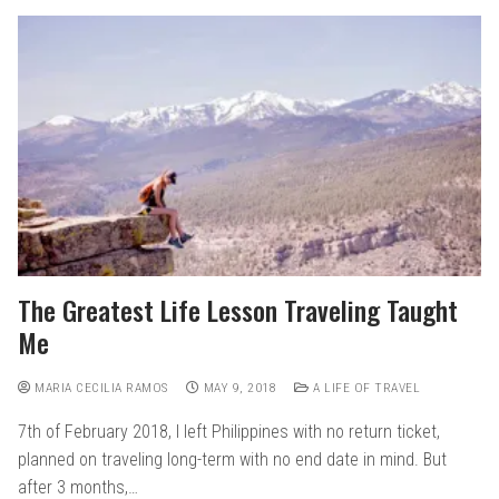
The Greatest Life Lesson Traveling Taught
Me
MARIA CECILIA RAMOS
MAY 9, 2018
A LIFE OF TRAVEL
7th of February 2018, I left Philippines with no return ticket,
planned on traveling long-term with no end date in mind. But
after 3 months,…