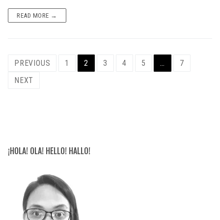
READ MORE →
Posts
PREVIOUS
1
2
3
4
5
…
7
navigation
NEXT
¡HOLA! OLA! HELLO! HALLO!