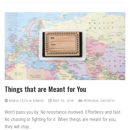
Things that are Meant for You
MARIA CECILIA RAMOS
MAY 30, 2018
PERSONAL GROWTH
Won’t pass you by. No resistance involved. Effortless and fast.
No chasing or fighting for it. When things are meant for you,
they will stop…