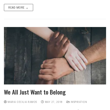
READ MORE →
We All Just Want to Belong
MARIA CECILIA RAMOS
MAY 27, 2018
INSPIRATION