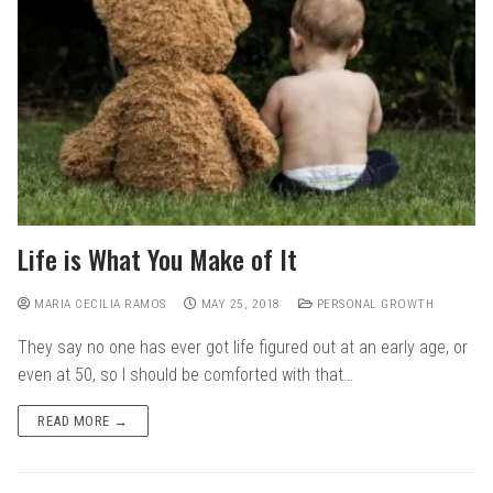
Life is What You Make of It
MARIA CECILIA RAMOS
MAY 25, 2018
PERSONAL GROWTH
They say no one has ever got life figured out at an early age, or
even at 50, so I should be comforted with that…
READ MORE →