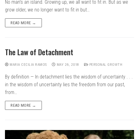
No man’s an island. Growing up, we all want to fit in. But as we
grow older, we no longer want to fit in but…
READ MORE →
The Law of Detachment
MARIA CECILIA RAMOS
MAY 26, 2018
PERSONAL GROWTH
By definition — In detachment lies the wisdom of uncertainty . . .
in the wisdom of uncertainty lies the freedom from our past,
from…
READ MORE →