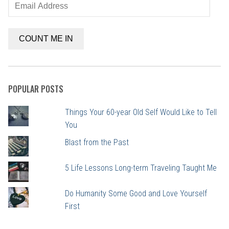
Email
Address
COUNT ME IN
POPULAR POSTS
Things Your 60-year Old Self Would Like to Tell
You
Blast from the Past
5 Life Lessons Long-term Traveling Taught Me
Do Humanity Some Good and Love Yourself
First