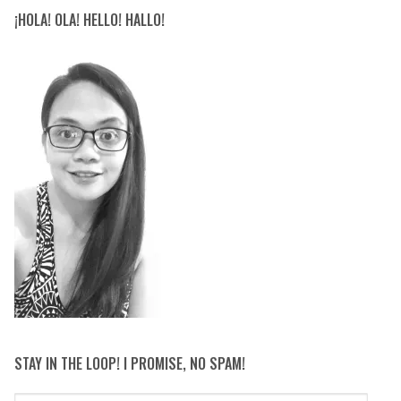
¡HOLA! OLA! HELLO! HALLO!
STAY IN THE LOOP! I PROMISE, NO SPAM!