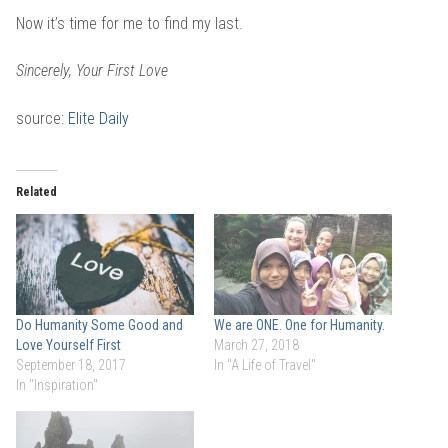
Now it’s time for me to find my last.
S
incerely, Your First Love
source:
Elite Daily
Related
Do Humanity Some Good and
We are ONE. One for Humanity.
Love Yourself First
March 27, 2018
September 18, 2017
In "A Life of Travel"
In "Inspiration"