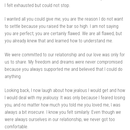
I felt exhausted but could not stop.
I wanted all you could give me; you are the reason I do not want
to settle because you raised the bar so high. I am not saying
you are perfect; you are certainly flawed. We are all flawed, but
you already knew that and learned how to understand me.
We were committed to our relationship and our love was only for
us to share. My freedom and dreams were never compromised
because you always supported me and believed that I could do
anything.
Looking back, I now laugh about how jealous I would get and how
I would deal with my jealousy. It was only because I feared losing
you, and no matter how much you told me you loved me, I was
always a bit insecure. I know you felt similarly. Even though we
were always ourselves in our relationship, we never got too
comfortable.