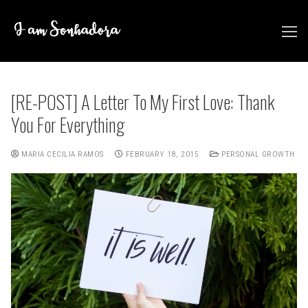
Skip
to
content
[RE-POST] A Letter To My First Love: Thank
You For Everything
MARIA CECILIA RAMOS
FEBRUARY 18, 2015
PERSONAL GROWTH