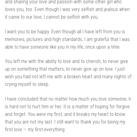
and sharing your love and passion with some other girl who
loves you, too. Even though I was very selfish and jealous when
it came to our love, I cannot be selfish with you.
I want you to be happy. Even though all I have left from you is
memories, pictures and high standards, I am grateful that I was
able to have someone like you in my life, once upon a time.
You left me with the ability to love and to cherish, to never give
up on something that matters, to never give up on love. I just
wish you had not left me with a broken heart and many nights of
crying myself to sleep.
I have concluded that no matter how much you love someone, it
is hard not to hurt him or her. It is a matter of hoping for forgive
and forget. You were my first, and it breaks my heart to know
that you are not my last. I still want to thank you for being my
first love — my first everything.