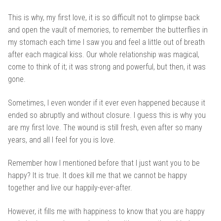
This is why, my first love, it is so difficult not to glimpse back
and open the vault of memories, to remember the butterflies in
my stomach each time I saw you and feel a little out of breath
after each magical kiss. Our whole relationship was magical,
come to think of it; it was strong and powerful, but then, it was
gone.
Sometimes, I even wonder if it ever even happened because it
ended so abruptly and without closure. I guess this is why you
are my first love. The wound is still fresh, even after so many
years, and all I feel for you is love.
Remember how I mentioned before that I just want you to be
happy? It is true. It does kill me that we cannot be happy
together and live our happily-ever-after.
However, it fills me with happiness to know that you are happy