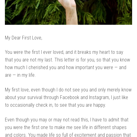
My Dear First Love,
You were the first I ever loved, and it breaks my heart to say
that you are not my last. This letter is for you, so that you know
how much I cherished you and how important you were — and
are — in my life.
My first love, even though I do not see you and only merely know
about your survival through Facebook and Instagram, I just like
to occasionally check in, to see that you are happy.
Even though you may or may not read this, I have to admit that
you were the first one to make me see life in different shapes
and colors. You made life so full of excitement and passion that