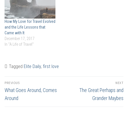
How My Love for Travel Evolved
and the Life Lessons that
Came with It
December 17, 2017
In "A Life of Travel"
Tagged
Elite Daily
,
first love
Post
PREVIOUS
NEXT
navigation
Previous
Next
What Goes Around, Comes
The Great Perhaps and
post:
post:
Around
Grander Maybes