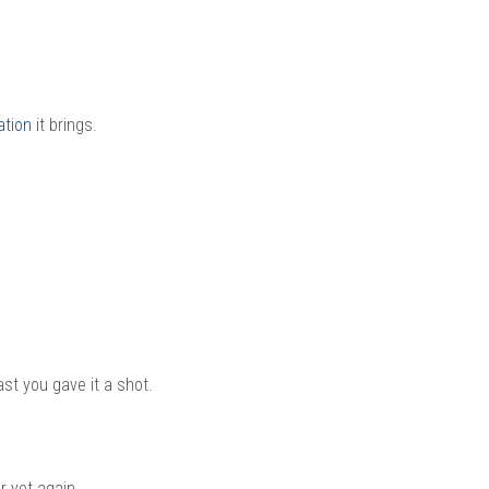
ation
it brings.
east you gave it a shot.
 yet again.