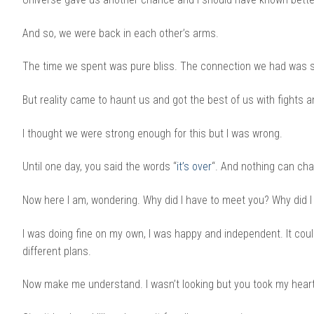
And so, we were back in each other’s arms.
The time we spent was pure bliss. The connection we had was str
But reality came to haunt us and got the best of us with fights 
I thought we were strong enough for this but I was wrong.
Until one day, you said the words “
it’s over
“. And nothing can ch
Now here I am, wondering. Why did I have to meet you? Why did I h
I was doing fine on my own, I was happy and independent. It coul
different plans.
Now make me understand. I wasn’t looking but you took my hear