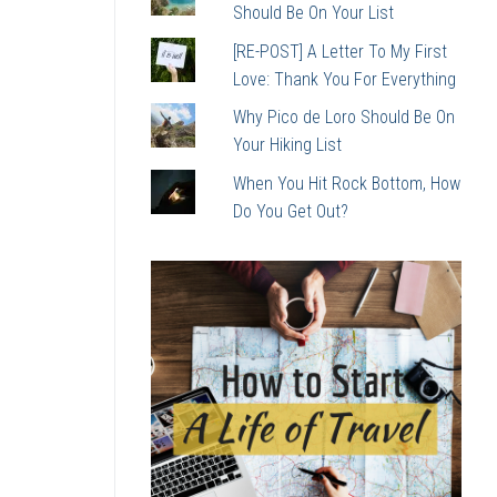
Should Be On Your List
[RE-POST] A Letter To My First
Love: Thank You For Everything
Why Pico de Loro Should Be On
Your Hiking List
When You Hit Rock Bottom, How
Do You Get Out?