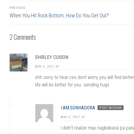
Post
PREVIOUS
navigation
Previous
When You Hit Rock Bottom, How Do You Get Out?
post:
2 Comments
SHIRLEY CUISON
MAY 5, 2017 AT
ohh sorry to hear ces dont worry you will find better
life will be better for you. sending hugs
I.AM.SONHADORA
POST AUTHOR
MAY 5, 2017 AT
I didn’t realize may nagbabasa pa pal