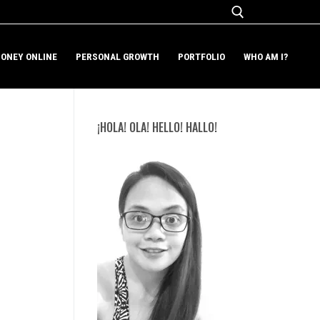
ONEY ONLINE
PERSONAL GROWTH
PORTFOLIO
WHO AM I?
Search for:
¡HOLA! OLA! HELLO! HALLO!