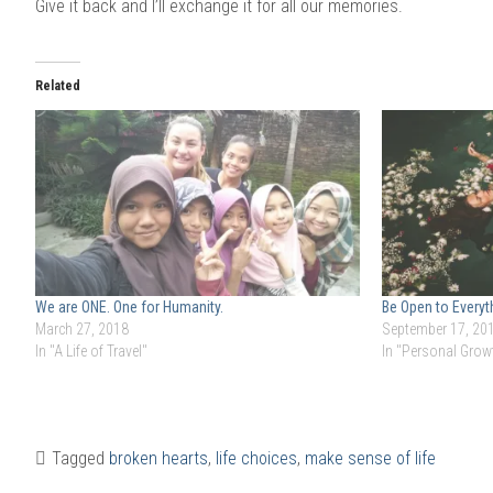
Give it back and I’ll exchange it for all our memories.
Related
We are ONE. One for Humanity.
Be Open to Everyt
March 27, 2018
September 17, 20
In "A Life of Travel"
In "Personal Grow
Tagged
broken hearts
,
life choices
,
make sense of life