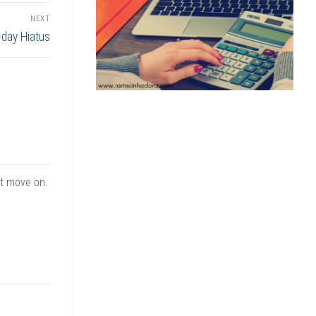
NEXT
-day Hiatus
st move on.