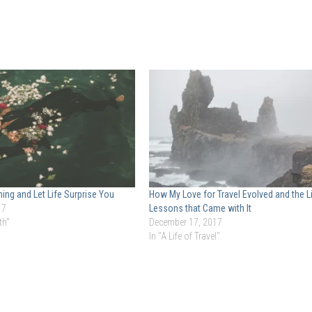
hing and Let Life Surprise You
How My Love for Travel Evolved and the L
17
Lessons that Came with It
th"
December 17, 2017
In "A Life of Travel"