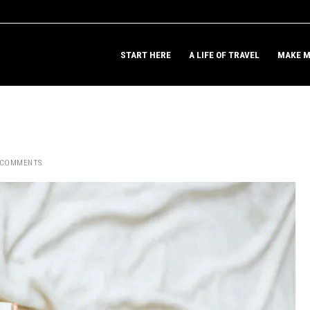
START HERE
A LIFE OF TRAVEL
MAKE M
 COMMENTS