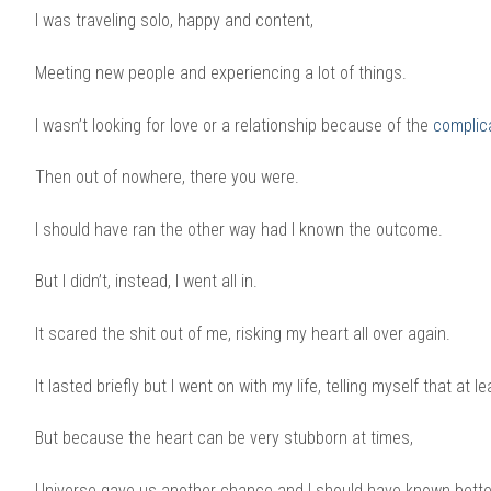
I was traveling solo, happy and content,
Meeting new people and experiencing a lot of things.
I wasn’t looking for love or a relationship because of the
complic
Then out of nowhere, there you were.
I should have ran the other way had I known the outcome.
But I didn’t, instead, I went all in.
It scared the shit out of me, risking my heart all over again.
It lasted briefly but I went on with my life, telling myself that at l
But because the heart can be very stubborn at times,
Universe gave us another chance and I should have known better