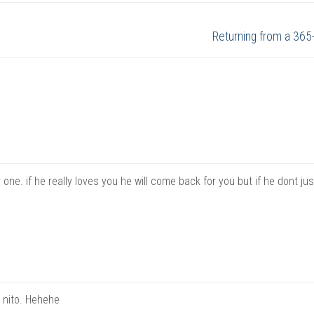
Next
Returning from a 365
post:
 one. if he really loves you he will come back for you but if he dont ju
a nito. Hehehe