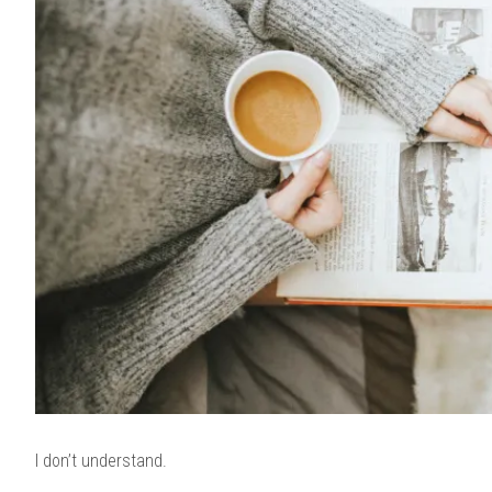
I don’t understand.