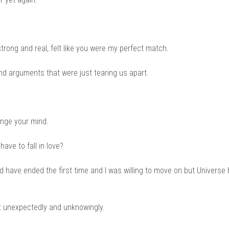
ong and real, felt like you were my perfect match.
and arguments that were just tearing us apart.
ange your mind.
ave to fall in love?
d have ended the first time and I was willing to move on but Universe
t unexpectedly and unknowingly.