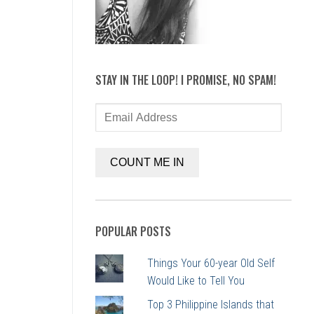
STAY IN THE LOOP! I PROMISE, NO SPAM!
Email
Address
COUNT ME IN
POPULAR POSTS
Things Your 60-year Old Self
Would Like to Tell You
Top 3 Philippine Islands that