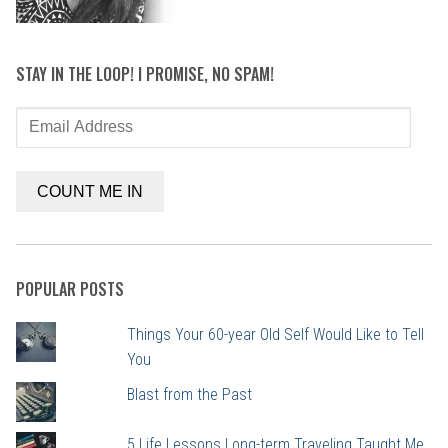
STAY IN THE LOOP! I PROMISE, NO SPAM!
Email
Address
COUNT ME IN
POPULAR POSTS
Things Your 60-year Old Self Would Like to Tell
You
Blast from the Past
5 Life Lessons Long-term Traveling Taught Me