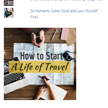
Do Humanity Some Good and Love Yourself
First