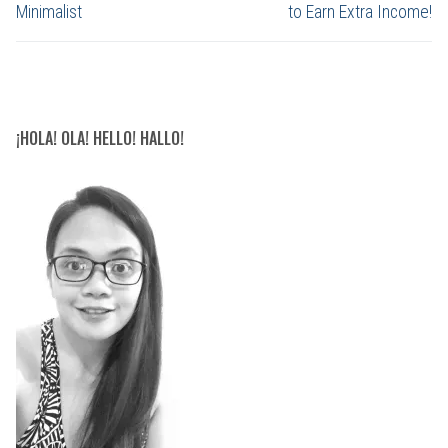
Minimalist
to Earn Extra Income!
¡HOLA! OLA! HELLO! HALLO!