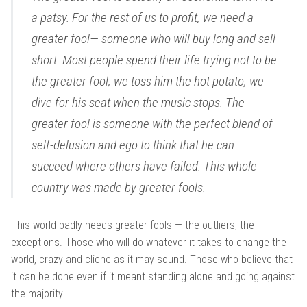
a patsy. For the rest of us to profit, we need a
greater fool— someone who will buy long and sell
short. Most people spend their life trying not to be
the greater fool; we toss him the hot potato, we
dive for his seat when the music stops. The
greater fool is someone with the perfect blend of
self-delusion and ego to think that he can
succeed where others have failed. This whole
country was made by greater fools.
This world badly needs greater fools — the outliers, the
exceptions. Those who will do whatever it takes to change the
world, crazy and cliche as it may sound. Those who believe that
it can be done even if it meant standing alone and going against
the majority.