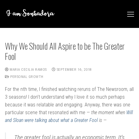
Skip
to
content
Why We Should All Aspire to be The Greater
Fool
MARIA CECILIA RAMOS
SEPTEMBER 16, 2018
PERSONAL GROWTH
For the nth time, I finished watching reruns of The Newsroom, all
3 seasons! I don’t understand why I love it so much perhaps
because it was relatable and engaging. Anyway, there was one
particular scene that resonated with me —
the moment when
Will
and Sloan were talking about what a Greater Fool
is —
The greater fool is actually an economic term. It’s