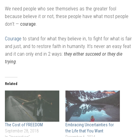
We need people who see themselves as the greater fool
because believe it or not, these people have what most people
don’t —
courage
.
Courage
to stand for what they believe in, to fight for what is fair
and just, and to restore faith in humanity. It’s never an easy feat
and it can only end in 2 ways:
they either succeed or they die
trying
.
Related
The Cost of FREEDOM
Embracing Uncertainties for
September 28, 2018
the Life that You Want
In "Inspiration"
December 6, 2014