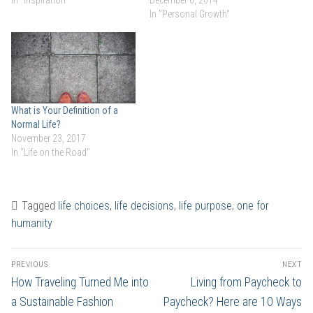
In "Personal Growth"
What is Your Definition of a
Normal Life?
November 23, 2017
In "Life on the Road"
Tagged
life choices
,
life decisions
,
life purpose
,
one for
humanity
Post
PREVIOUS
NEXT
navigation
Previous
Next
How Traveling Turned Me into
Living from Paycheck to
post:
post:
a Sustainable Fashion
Paycheck? Here are 10 Ways