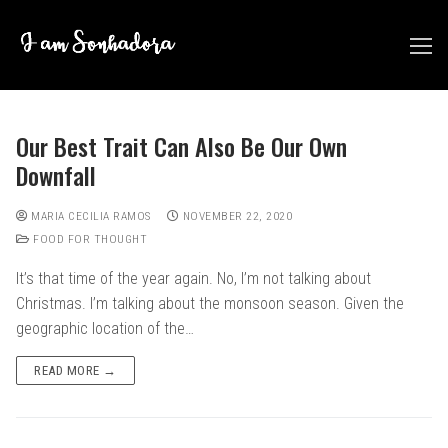
Skip
to
content
Our Best Trait Can Also Be Our Own
Downfall
MARIA CECILIA RAMOS
NOVEMBER 22, 2020
FOOD FOR THOUGHT
It’s that time of the year again. No, I’m not talking about
Christmas. I’m talking about the monsoon season. Given the
geographic location of the…
READ MORE →