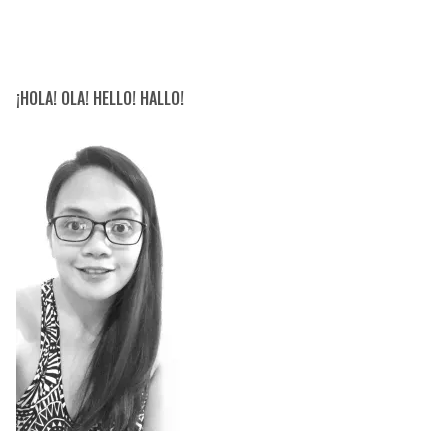
¡HOLA! OLA! HELLO! HALLO!