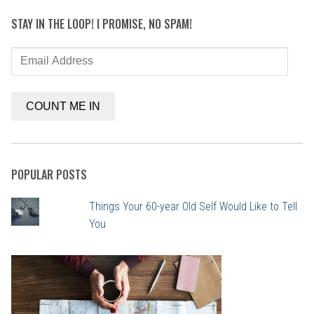
STAY IN THE LOOP! I PROMISE, NO SPAM!
Email
Address
COUNT ME IN
POPULAR POSTS
Things Your 60-year Old Self Would Like to Tell
You